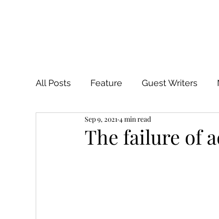
All Posts
Feature
Guest Writers
Sep 9, 2021
4 min read
The failure of 