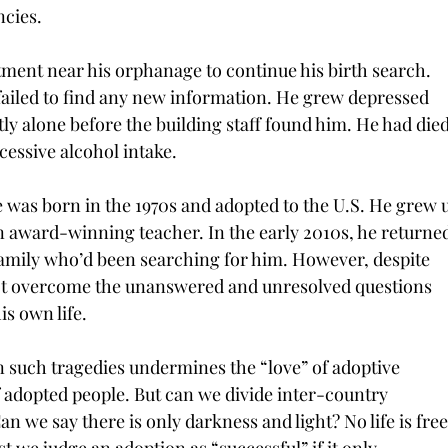
ncies.
ment near his orphanage to continue his birth search. 
failed to find any new information. He grew depressed 
ly alone before the building staff found him. He had died
essive alcohol intake.
e was born in the 1970s and adopted to the U.S. He grew 
n award-winning teacher. In the early 2010s, he returned
 family who’d been searching for him. However, despite 
 not overcome the unanswered and unresolved questions 
is own life.
 such tragedies undermines the “love” of adoptive 
 adopted people. But can we divide inter-country 
 we say there is only darkness and light? No life is free