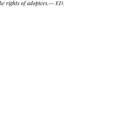
he rights of adoptees.― ED.