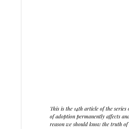
This is the 14th article of the series
of adoption permanently affects and
reason we should know the truth of 