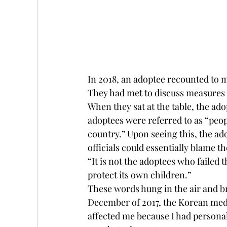
In 2018, an adoptee recounted to 
They had met to discuss measures 
When they sat at the table, the ado
adoptees were referred to as “peop
country.” Upon seeing this, the a
officials could essentially blame t
“It is not the adoptees who failed 
protect its own children.” 
These words hung in the air and b
December of 2017, the Korean medi
affected me because I had personal