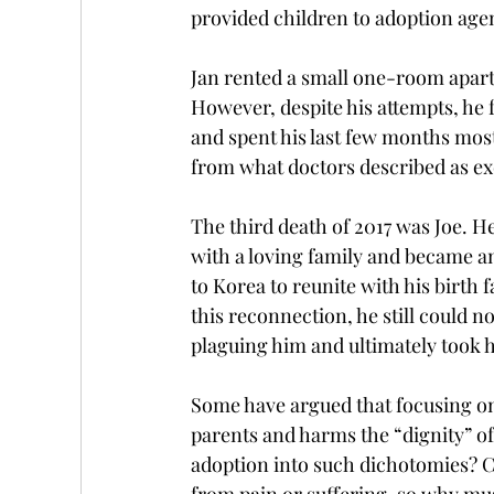
provided children to adoption age
Jan rented a small one-room apart
However, despite his attempts, he 
and spent his last few months most
from what doctors described as exc
The third death of 2017 was Joe. H
with a loving family and became a
to Korea to reunite with his birth
this reconnection, he still could
plaguing him and ultimately took h
Some have argued that focusing on
parents and harms the “dignity” of
adoption into such dichotomies? Can