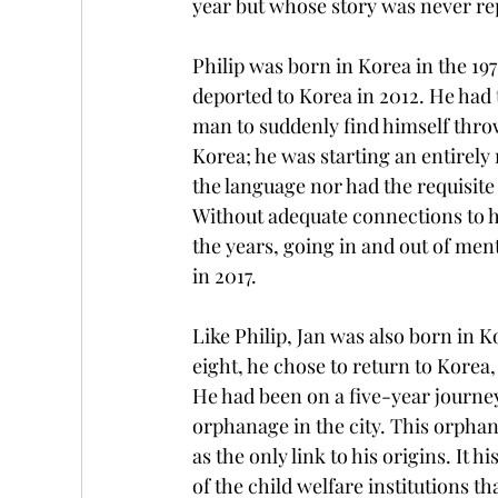
year but whose story was never re
Philip was born in Korea in the 1970
deported to Korea in 2012. He had t
man to suddenly find himself throw
Korea; he was starting an entirely 
the language nor had the requisite 
Without adequate connections to hi
the years, going in and out of ment
in 2017.
Like Philip, Jan was also born in K
eight, he chose to return to Korea,
He had been on a five-year journey 
orphanage in the city. This orphan
as the only link to his origins. It 
of the child welfare institutions t