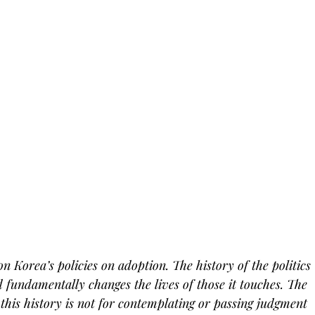
 on Korea’s policies on adoption. The history of the politics 
 fundamentally changes the lives of those it touches. The 
this history is not for contemplating or passing judgment 