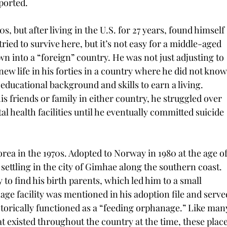
ported.
s, but after living in the U.S. for 27 years, found himself 
ried to survive here, but it’s not easy for a middle-aged 
n into a “foreign” country. He was not just adjusting to 
new life in his forties in a country where he did not know
educational background and skills to earn a living. 
s friends or family in either country, he struggled over 
al health facilities until he eventually committed suicide 
orea in the 1970s. Adopted to Norway in 1980 at the age of
 settling in the city of Gimhae along the southern coast. 
to find his birth parents, which led him to a small 
age facility was mentioned in his adoption file and serve
historically functioned as a “feeding orphanage.” Like man
hat existed throughout the country at the time, these place