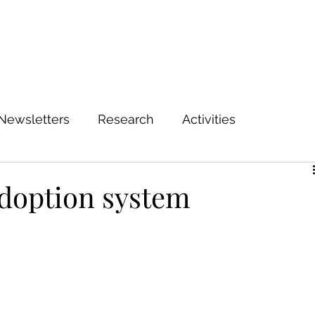
Newsletters
Research
Activities
adoption system