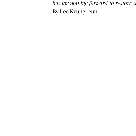
but for moving forward to restore t
By Lee Kyung-eun 