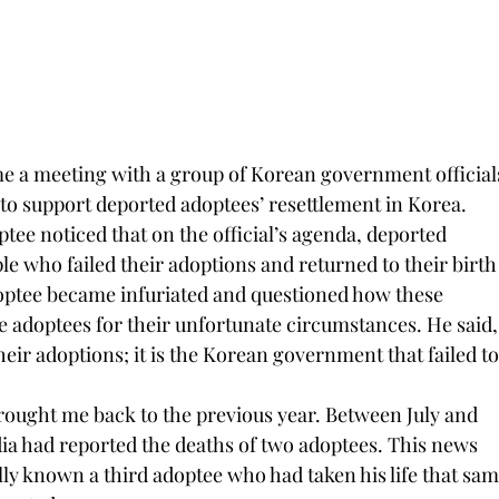
me a meeting with a group of Korean government officials
to support deported adoptees’ resettlement in Korea. 
ptee noticed that on the official’s agenda, deported 
le who failed their adoptions and returned to their birth
doptee became infuriated and questioned how these 
he adoptees for their unfortunate circumstances. He said,
their adoptions; it is the Korean government that failed to
rought me back to the previous year. Between July and 
a had reported the deaths of two adoptees. This news 
ly known a third adoptee who had taken his life that sam