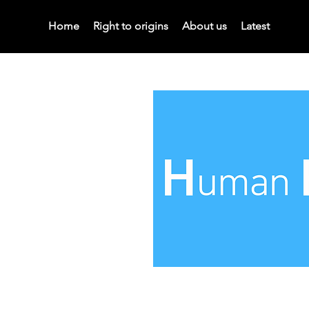
Home
Right to origins
About us
Latest