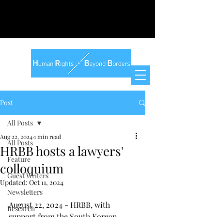
Post
All Posts
Aug 22, 2024
1 min read
All Posts
HRBB hosts a lawyers'
Feature
colloquium
Guest Writers
Updated:
Oct 11, 2024
Newsletters
August 22, 2024 - HRBB, with 
Research
support from the South Korean 