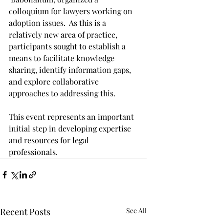
colloquium for lawyers working on 
adoption issues.  As this is a 
relatively new area of practice, 
participants sought to establish a 
means to facilitate knowledge 
sharing, identify information gaps, 
and explore collaborative 
approaches to addressing this. 
This event represents an important 
initial step in developing expertise 
and resources for legal 
professionals.
Recent Posts
See All