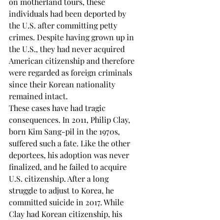
on motherland tours, these 
individuals had been deported by 
the U.S. after committing petty 
crimes. Despite having grown up in 
the U.S., they had never acquired 
American citizenship and therefore 
were regarded as foreign criminals 
since their Korean nationality 
remained intact. 
These cases have had tragic 
consequences. In 2011, Philip Clay, 
born Kim Sang-pil in the 1970s, 
suffered such a fate. Like the other 
deportees, his adoption was never 
finalized, and he failed to acquire 
U.S. citizenship. After a long 
struggle to adjust to Korea, he 
committed suicide in 2017. While 
Clay had Korean citizenship, his 