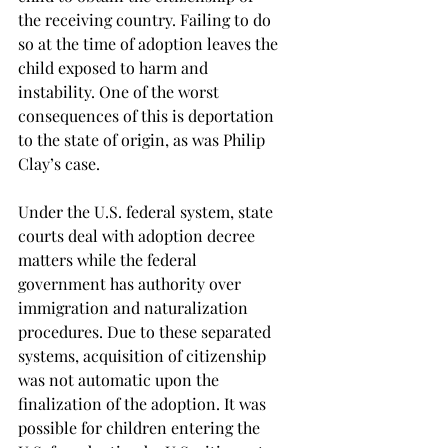
the receiving country. Failing to do 
so at the time of adoption leaves the 
child exposed to harm and 
instability. One of the worst 
consequences of this is deportation 
to the state of origin, as was Philip 
Clay’s case.
Under the U.S. federal system, state 
courts deal with adoption decree 
matters while the federal 
government has authority over 
immigration and naturalization 
procedures. Due to these separated 
systems, acquisition of citizenship 
was not automatic upon the 
finalization of the adoption. It was 
possible for children entering the 