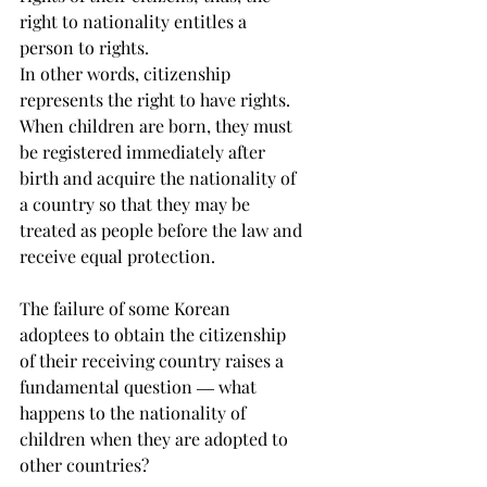
right to nationality entitles a 
person to rights. 
In other words, citizenship 
represents the right to have rights. 
When children are born, they must 
be registered immediately after 
birth and acquire the nationality of 
a country so that they may be 
treated as people before the law and 
receive equal protection.
The failure of some Korean 
adoptees to obtain the citizenship 
of their receiving country raises a 
fundamental question ― what 
happens to the nationality of 
children when they are adopted to 
other countries?