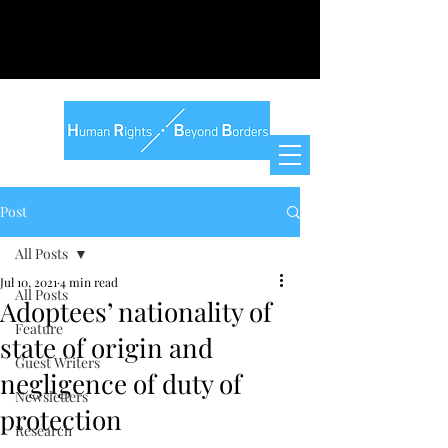
Post
All Posts
Jul 10, 2021
4 min read
All Posts
Adoptees’ nationality of
Feature
state of origin and
Guest Writers
negligence of duty of
Newsletters
protection
Research