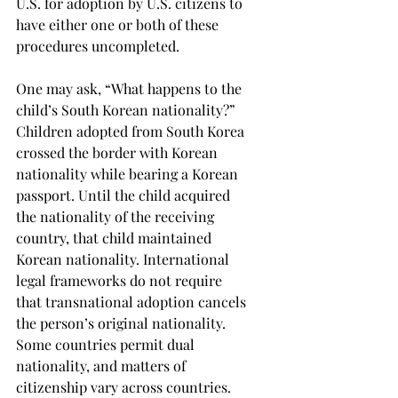
U.S. for adoption by U.S. citizens to 
have either one or both of these 
procedures uncompleted.
One may ask, “What happens to the 
child’s South Korean nationality?” 
Children adopted from South Korea 
crossed the border with Korean 
nationality while bearing a Korean 
passport. Until the child acquired 
the nationality of the receiving 
country, that child maintained 
Korean nationality. International 
legal frameworks do not require 
that transnational adoption cancels 
the person’s original nationality. 
Some countries permit dual 
nationality, and matters of 
citizenship vary across countries. 