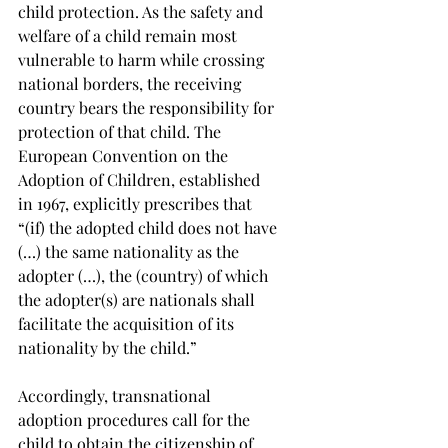
child protection. As the safety and 
welfare of a child remain most 
vulnerable to harm while crossing 
national borders, the receiving 
country bears the responsibility for 
protection of that child. The 
European Convention on the 
Adoption of Children, established 
in 1967, explicitly prescribes that 
“(if) the adopted child does not have 
(…) the same nationality as the 
adopter (…), the (country) of which 
the adopter(s) are nationals shall 
facilitate the acquisition of its 
nationality by the child.”
Accordingly, transnational 
adoption procedures call for the 
child to obtain the citizenship of 