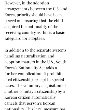
However, in the adoption 
arrangements between the U.S. and 
Korea, priority should have been 
placed on ensuring that the child 
acquired the nationality of the 
receiving country as this is a basic 
safeguard for adoptees.
In addition to the separate systems 
handling naturalization and 
adoption matters in the U.S., South 
Korea’s Nationality Act adds a 
further complication. It prohibits 
dual citizenship, except in special 
cases. The voluntary acquisition of 
another country’s citizenship by a 
Korean citizen automatically 
cancels that person’s Korean 
nationality. This legal measure has 