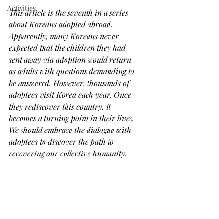
Activities
This article is the seventh in a series 
about Koreans adopted abroad. 
Apparently, many Koreans never 
expected that the children they had 
sent away via adoption would return 
as adults with questions demanding to 
be answered. However, thousands of 
adoptees visit Korea each year. Once 
they rediscover this country, it 
becomes a turning point in their lives. 
We should embrace the dialogue with 
adoptees to discover the path to 
recovering our collective humanity.