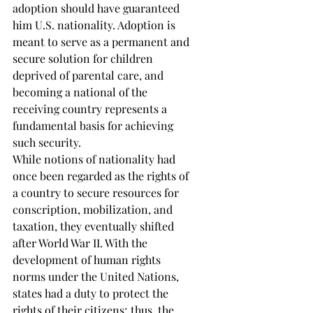
adoption should have guaranteed 
him U.S. nationality. Adoption is 
meant to serve as a permanent and 
secure solution for children 
deprived of parental care, and 
becoming a national of the 
receiving country represents a 
fundamental basis for achieving 
such security. 
While notions of nationality had 
once been regarded as the rights of 
a country to secure resources for 
conscription, mobilization, and 
taxation, they eventually shifted 
after World War II. With the 
development of human rights 
norms under the United Nations, 
states had a duty to protect the 
rights of their citizens; thus, the 