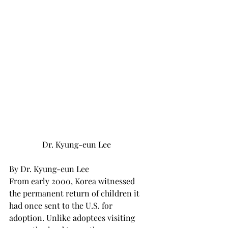
Dr. Kyung-eun Lee
By Dr. Kyung-eun Lee 
From early 2000, Korea witnessed 
the permanent return of children it 
had once sent to the U.S. for 
adoption. Unlike adoptees visiting 