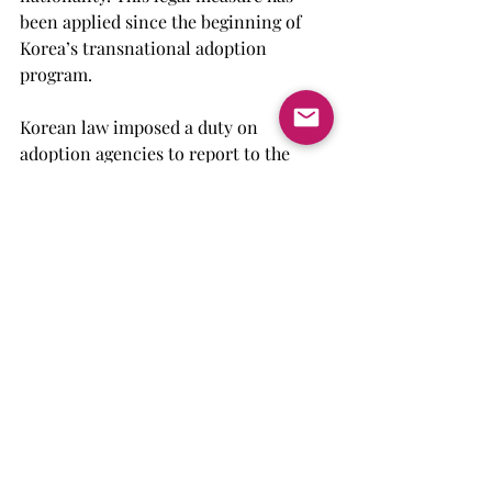
been applied since the beginning of 
Korea’s transnational adoption 
program.
Korean law imposed a duty on 
adoption agencies to report to the 
Ministry of Justice the child’s 
acquisition of the adoptive 
country’s nationality. Once the 
ministry receives this notice, it 
publishes the name of the child in 
the official gazette to ensure the 
automatic cancellation of that 
child’s nationality.
Despite having such procedures to 
verify whether a child has become a 
citizen of the adoptive country, 