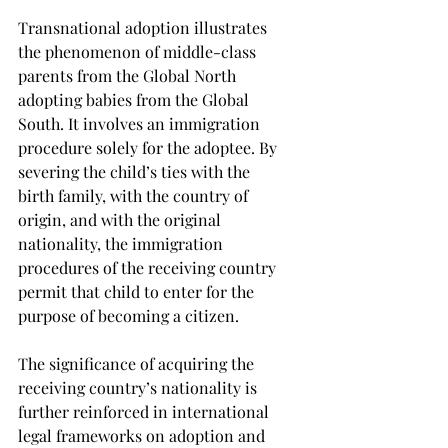
Transnational adoption illustrates 
the phenomenon of middle-class 
parents from the Global North 
adopting babies from the Global 
South. It involves an immigration 
procedure solely for the adoptee. By 
severing the child’s ties with the 
birth family, with the country of 
origin, and with the original 
nationality, the immigration 
procedures of the receiving country 
permit that child to enter for the 
purpose of becoming a citizen.
The significance of acquiring the 
receiving country’s nationality is 
further reinforced in international 
legal frameworks on adoption and 