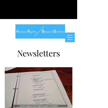
Newsletters