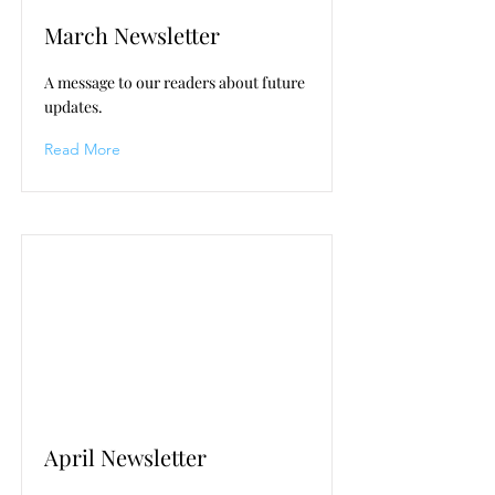
March Newsletter
A message to our readers about future
updates.
Read More
April Newsletter