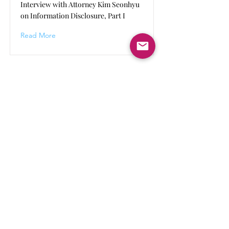
Interview with Attorney Kim Seonhyu
on Information Disclosure, Part I
Read More
Human Rights Beyond Borders
HRBB continues to develop its work and
activities. By subscribing, you will receive an
email notifying you about major updates to
HRBB's activities.
Keep updated
Submit